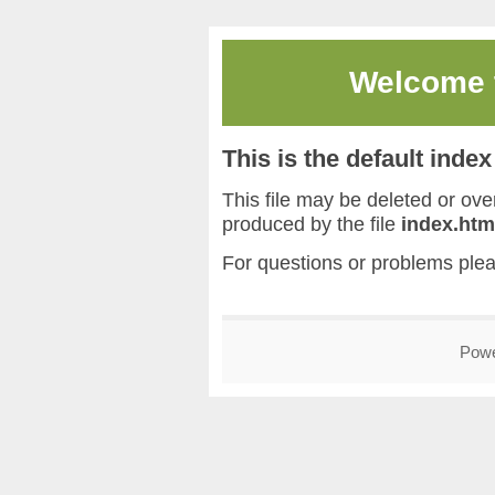
Welcome
This is the default inde
This file may be deleted or overw
produced by the file
index.htm
For questions or problems ple
Pow